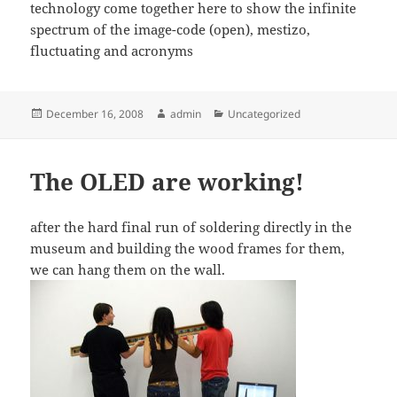
technology come together here to show the infinite
spectrum of the image-code (open), mestizo,
fluctuating and acronyms
Posted
Author
Categories
December 16, 2008
admin
Uncategorized
on
The OLED are working!
after the hard final run of soldering directly in the
museum and building the wood frames for them,
we can hang them on the wall.