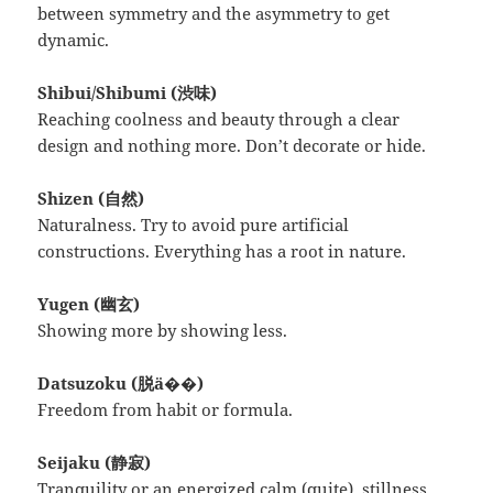
between symmetry and the asymmetry to get
dynamic.
Shibui/Shibumi (渋味)
Reaching coolness and beauty through a clear
design and nothing more. Don’t decorate or hide.
Shizen (自然)
Naturalness. Try to avoid pure artificial
constructions. Everything has a root in nature.
Yugen (幽玄)
Showing more by showing less.
Datsuzoku (脱ä��)
Freedom from habit or formula.
Seijaku (静寂)
Tranquility or an energized calm (quite), stillness,