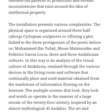
obsolete old patterns of production and reveals
inconsistencies that exist around the idea of
intellectual property.
The installation presents various complexities. The
physical space is organized around three half-
cyborgs Cyclopean sculptures or offering a plot
linked to the three protagonists of the poetic before
us: Muhammed Ibn Tufail, Moses Maimonides and
Federico García Lorca, three and three Andalusian
cultures. In this way is an analysis of the visual
culture of Andalusia, remixed through the various
devices in the living room and software that
continually place and used material obtained from
the maelstrom of information flowing on the
Internet. The multiple screens that look, they look
and watch us operate in the manner of a large
mosaic of the twenty-first century, inspired by an
almost mythological Al-Andalus. The art and