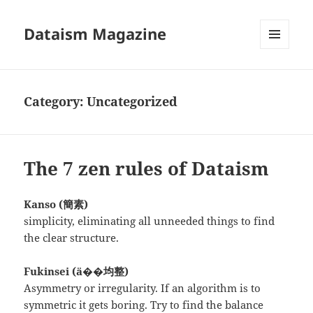
Dataism Magazine
MENU
AND
WIDGETS
Category:
Uncategorized
The 7 zen rules of Dataism
Kanso (簡素)
simplicity, eliminating all unneeded things to find
the clear structure.
Fukinsei (ä��均整)
Asymmetry or irregularity. If an algorithm is to
symmetric it gets boring. Try to find the balance