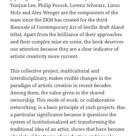
Yunjun Lee, Philip Pocock, Lorenz Schwarz, Linus
Stolz and Alex Wenger are the components of the
team since the ZKM has created for the third
Biennale of Contemporary Art of Seville draft Aland
(elta). Apart from the brilliance of their approaches
and their complex mise en scene, the book deserves
our attention because they are a clear indicator of
artistic creativity more current.
This collective project, multicultural and
interdisciplinary, makes visible changes in the
paradigm of artistic creation in recent decades.
Among them, the value given to the shared
ownership. This mode of work. or collaborative
networking, is a basic principle of such projects. Has
a particular significance because it questions the
system of institutionalized art: transforming the
traditional idea of an artist, shows that have become