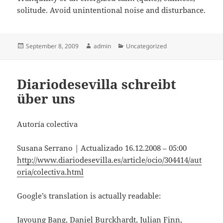
solitude. Avoid unintentional noise and disturbance.
Posted
Author
Categories
September 8, 2009
admin
Uncategorized
on
Diariodesevilla schreibt
über uns
Autoría colectiva
Susana Serrano | Actualizado 16.12.2008 – 05:00
http://www.diariodesevilla.es/article/ocio/304414/aut
oria/colectiva.html
Google’s translation is actually readable:
Jayoung Bang, Daniel Burckhardt, Julian Finn,