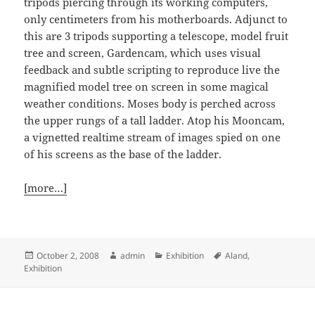
tripods piercing through its working computers,
only centimeters from his motherboards. Adjunct to
this are 3 tripods supporting a telescope, model fruit
tree and screen, Gardencam, which uses visual
feedback and subtle scripting to reproduce live the
magnified model tree on screen in some magical
weather conditions. Moses body is perched across
the upper rungs of a tall ladder. Atop his Mooncam,
a vignetted realtime stream of images spied on one
of his screens as the base of the ladder.
[more…]
Posted
Author
Categories
Tags
October 2, 2008
admin
Exhibition
Aland
,
on
Exhibition