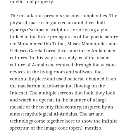
intellectual property.
The installation presents various complexities. The
physical space is organized around three half-
cyborgs Cyclopean sculptures or offering a plot
linked to the three protagonists of the poetic before
us: Muhammed Ibn Tufail, Moses Maimonides and
Federico García Lorca, three and three Andalusian
cultures. In this way is an analysis of the visual
culture of Andalusia, remixed through the various
devices in the living room and software that
continually place and used material obtained from
the maelstrom of information flowing on the
Internet. The multiple screens that look, they look
and watch us operate in the manner of a large
mosaic of the twenty-first century, inspired by an
almost mythological Al-Andalus. The art and
technology come together here to show the infinite
spectrum of the image-code (open), mestizo,