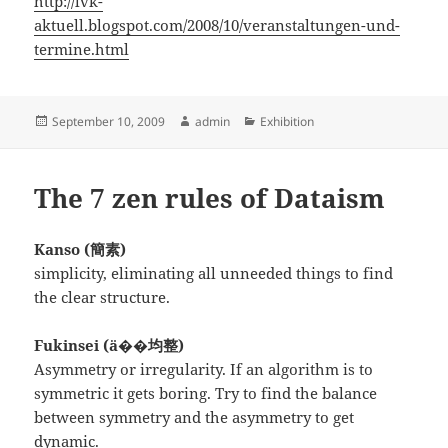
http://lvk-
aktuell.blogspot.com/2008/10/veranstaltungen-und-
termine.html
Posted
Author
Categories
September 10, 2009
admin
Exhibition
on
The 7 zen rules of Dataism
Kanso (簡素)
simplicity, eliminating all unneeded things to find
the clear structure.
Fukinsei (ä��均整)
Asymmetry or irregularity. If an algorithm is to
symmetric it gets boring. Try to find the balance
between symmetry and the asymmetry to get
dynamic.