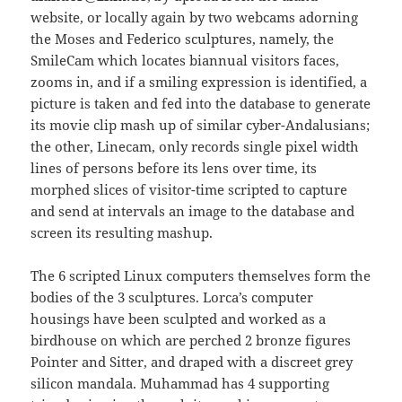
website, or locally again by two webcams adorning
the Moses and Federico sculptures, namely, the
SmileCam which locates biannual visitors faces,
zooms in, and if a smiling expression is identified, a
picture is taken and fed into the database to generate
its movie clip mash up of similar cyber-Andalusians;
the other, Linecam, only records single pixel width
lines of persons before its lens over time, its
morphed slices of visitor-time scripted to capture
and send at intervals an image to the database and
screen its resulting mashup.
The 6 scripted Linux computers themselves form the
bodies of the 3 sculptures. Lorca’s computer
housings have been sculpted and worked as a
birdhouse on which are perched 2 bronze figures
Pointer and Sitter, and draped with a discreet grey
silicon mandala. Muhammad has 4 supporting