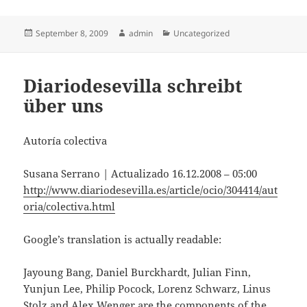
Posted
Author
Categories
September 8, 2009
admin
Uncategorized
on
Diariodesevilla schreibt
über uns
Autoría colectiva
Susana Serrano | Actualizado 16.12.2008 – 05:00
http://www.diariodesevilla.es/article/ocio/304414/aut
oria/colectiva.html
Google’s translation is actually readable:
Jayoung Bang, Daniel Burckhardt, Julian Finn,
Yunjun Lee, Philip Pocock, Lorenz Schwarz, Linus
Stolz and Alex Wenger are the components of the