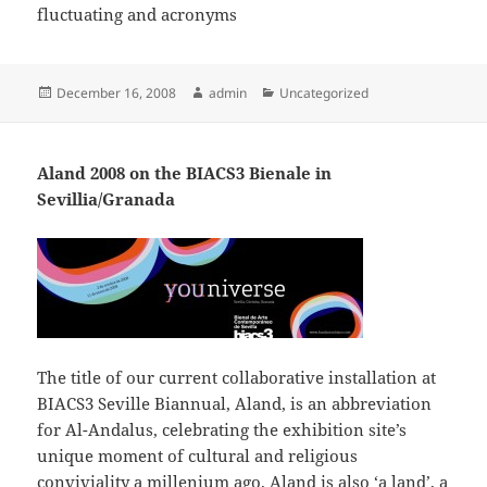
fluctuating and acronyms
Posted
Author
Categories
December 16, 2008
admin
Uncategorized
on
Aland 2008 on the BIACS3 Bienale in
Sevillia/Granada
The title of our current collaborative installation at
BIACS3 Seville Biannual, Aland, is an abbreviation
for Al-Andalus, celebrating the exhibition site’s
unique moment of cultural and religious
conviviality a millenium ago. Aland is also ‘a land’, a