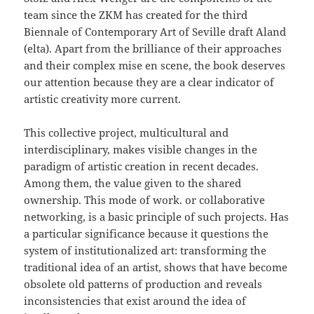
team since the ZKM has created for the third
Biennale of Contemporary Art of Seville draft Aland
(elta). Apart from the brilliance of their approaches
and their complex mise en scene, the book deserves
our attention because they are a clear indicator of
artistic creativity more current.
This collective project, multicultural and
interdisciplinary, makes visible changes in the
paradigm of artistic creation in recent decades.
Among them, the value given to the shared
ownership. This mode of work. or collaborative
networking, is a basic principle of such projects. Has
a particular significance because it questions the
system of institutionalized art: transforming the
traditional idea of an artist, shows that have become
obsolete old patterns of production and reveals
inconsistencies that exist around the idea of