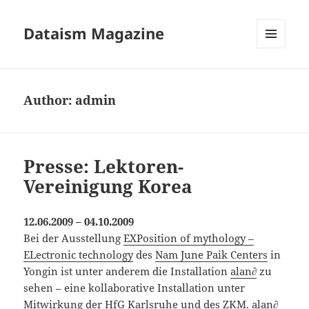
Dataism Magazine
MENU
AND
WIDGETS
Author:
admin
Presse: Lektoren-
Vereinigung Korea
12.06.2009 – 04.10.2009
Bei der Ausstellung
EXPosition of mythology –
ELectronic technology
des
Nam June Paik Centers
in
Yongin ist unter anderem die Installation
alan∂
zu
sehen – eine kollaborative Installation unter
Mitwirkung der
HfG Karlsruhe
und des
ZKM
. alan∂