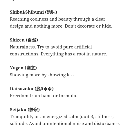
Shibui/Shibumi (渋味)
Reaching coolness and beauty through a clear
design and nothing more. Don’t decorate or hide.
Shizen (自然)
Naturalness. Try to avoid pure artificial
constructions. Everything has a root in nature.
Yugen (幽玄)
Showing more by showing less.
Datsuzoku (脱ä��)
Freedom from habit or formula.
Seijaku (静寂)
Tranquility or an energized calm (quite), stillness,
solitude. Avoid unintentional noise and disturbance.