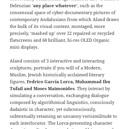
Deleuzian ‘
any place whatever
‘, such as the
consensual space of cyber-documentary pictures of
contemporary Andalusians from which Aland draws
the bulk of its visual content, montaged, more
precisely, ‘mashed up’ over 22 repaired or recycled
flatscreens and 68 brilliant, hi-res OLED Organic
mini displays.
Aland consists of 3 interactive and interacting
sculptures, portraits if you will of a Modern,
Muslim, Jewish historically acclaimed literary
figures,
Fedrico García Lorca, Muhammad Ibn
Tufail and Moses Maimonides
. They interact by
simulating a conversation, exchanging dialogue
composed by algorithmical linguistics, consciously
dadaistic in character, yet subconsciously,
subtextually retaining an uncanny verisimilitude to
each interlocutor. The Lorca-presenting character