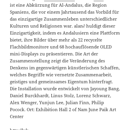
ist eine Abkürzung für Al-Andalus, die Region
Spaniens, die vor einem Jahrtausend das Vorbild für
das einzigartige Zusammenleben unterschiedlicher
Kulturen und Religionen war. alan∂ huldigt dieser
Einzigartigkeit, indem es Andalusiern eine Plattform
bietet, ihre Bilder über mehr als 22 recycelte
Flachbildmonitore und 68 hochauflösende OLED
mini-Displays zu präsentieren. Die Art der
Zusammenstellung zeigt die Veränderung des
Denkens im gegenwärtigen künstlerischen Schaffen,
welches Begriffe wie vernetzte Zusammenarbeit,
geistiges und gemeinsames Eigentum hinterfragt.
Die Installation wurde entwickelt von Jayoung Bang,
Daniel Burckhardt, Linus Stolz, Lorenz Schwarz,
Alex Wenger, Yunjun Lee, Julian Finn, Philip
Pocock. Ort: Exhibition Hall 2 of Nam June Paik Art
Center