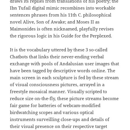
draws its replies from translations of his poetry; the
Ibn Tufail digital mimic recombines into workable
sentences phrases from his 11th C. philosophical
novel Alive, Son of Awake; and Moses II as
Maimonides is often nicknamed, playfully revises
the rigorous logic in his Guide for the Perplexed.
It is the vocabulary uttered by these 3 so-called
Chatbots that links their never-ending verbal
exchange with pools of Andalusian user images that
have been tagged by descriptive words online. The
main screen in each sculpture is fed by these stream
of visual consciousness pictures, arrayed in a
freestyle mosaical manner. Visually scripted to
reduce size on-the-fly, these picture streams become
fair game for batteries of webcam-modified
birdwatching scopes and various optical
instruments surveilling close-ups and details of
their visual presence on their respective target