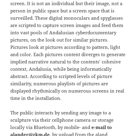
screen. It is not an individual but their image, not a
person in public space but a screen space that is
surveilled. These digital monoculars and spyglasses
are scripted to capture screen images and feed them
into vast pools of Andalusian cyberdocumentary
pictures, on the look out for similar pictures.
Pictures look at pictures according to pattern, light
and color. Each pictures content diverges to generate
implied narrative natural to the contents’ cohesive
context, Andalusia, while being informatically
abstract. According to scripted levels of picture
similarity, numerous playlists of pictures are
displayed rhythmically on numerous screens in real
time in the installation.
The public interacts by sending any image to a
sculpture via their cellphone camera or storage
locally via Bluetooth, by mobile- and
e-mail to
alander@zkm.de
, by upload from the aland