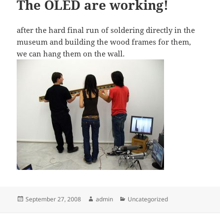
The OLED are working!
after the hard final run of soldering directly in the
museum and building the wood frames for them,
we can hang them on the wall.
Posted
Author
Categories
September 27, 2008
admin
Uncategorized
on