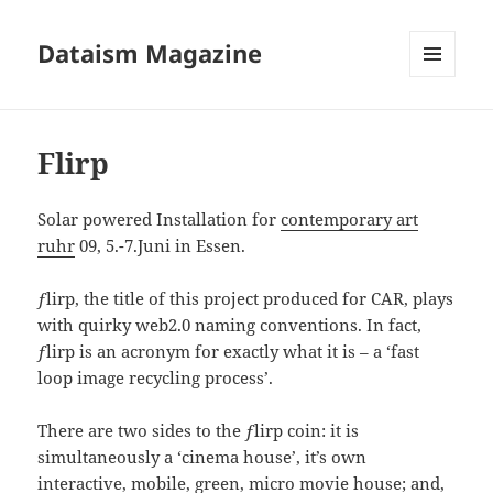
Dataism Magazine
MENU
AND
WIDGETS
Flirp
Solar powered Installation for
contemporary art
ruhr
09, 5.-7.Juni in Essen.
ƒlirp, the title of this project produced for CAR, plays
with quirky web2.0 naming conventions. In fact,
ƒlirp is an acronym for exactly what it is – a ‘fast
loop image recycling process’.
There are two sides to the ƒlirp coin: it is
simultaneously a ‘cinema house’, it’s own
interactive, mobile, green, micro movie house; and,