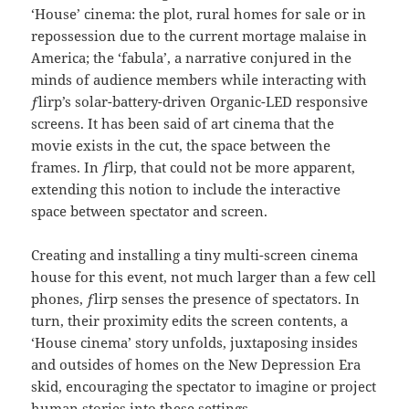
‘House’ cinema: the plot, rural homes for sale or in
repossession due to the current mortage malaise in
America; the ‘fabula’, a narrative conjured in the
minds of audience members while interacting with
ƒlirp’s solar-battery-driven Organic-LED responsive
screens. It has been said of art cinema that the
movie exists in the cut, the space between the
frames. In ƒlirp, that could not be more apparent,
extending this notion to include the interactive
space between spectator and screen.
Creating and installing a tiny multi-screen cinema
house for this event, not much larger than a few cell
phones, ƒlirp senses the presence of spectators. In
turn, their proximity edits the screen contents, a
‘House cinema’ story unfolds, juxtaposing insides
and outsides of homes on the New Depression Era
skid, encouraging the spectator to imagine or project
human stories into these settings.