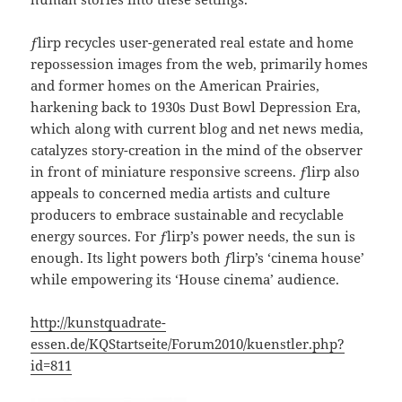
ƒlirp recycles user-generated real estate and home
repossession images from the web, primarily homes
and former homes on the American Prairies,
harkening back to 1930s Dust Bowl Depression Era,
which along with current blog and net news media,
catalyzes story-creation in the mind of the observer
in front of miniature responsive screens. ƒlirp also
appeals to concerned media artists and culture
producers to embrace sustainable and recyclable
energy sources. For ƒlirp’s power needs, the sun is
enough. Its light powers both ƒlirp’s ‘cinema house’
while empowering its ‘House cinema’ audience.
http://kunstquadrate-
essen.de/KQStartseite/Forum2010/kuenstler.php?
id=811