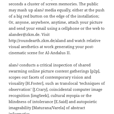
seconds a cluster of screen memories. The public
may mash up alan∂ media equally, either at the push
of a big red button on the edge of the installation;
Or, anyone, anywhere, anytime, attach your picture
and send your email using a cellphone or the web to
alander@zkm.de. Visit
http://roundearth.zkm.de/aland and watch relative
visual aesthetics at work generating your post-
cinematic scene for Al-Andalus II.
alan∂ conducts a critical inspection of shared
swarming online picture content gatherings [p2p],
scopes out facets of contemporary vision and
visuality [H.Foster], such as translocal ‘techniques of
observation’ [J.Crary], coincidental computer image
recognition [imgSeek], cultural myopia or the
blindness of intolerance [E.Said] and autopoietic
imageability [Maturana/Varela] of abstract
informatics.