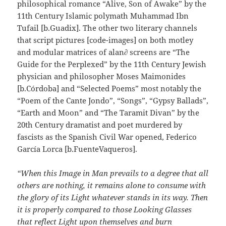
philosophical romance “Alive, Son of Awake” by the
11th Century Islamic polymath Muhammad Ibn
Tufail [b.Guadix]. The other two literary channels
that script pictures [code-images] on both motley
and modular matrices of alan∂ screens are “The
Guide for the Perplexed” by the 11th Century Jewish
physician and philosopher Moses Maimonides
[b.Córdoba] and “Selected Poems” most notably the
“Poem of the Cante Jondo”, “Songs”, “Gypsy Ballads”,
“Earth and Moon” and “The Taramit Divan” by the
20th Century dramatist and poet murdered by
fascists as the Spanish Civil War opened, Federico
García Lorca [b.FuenteVaqueros].
“When this Image in Man prevails to a degree that all
others are nothing, it remains alone to consume with
the glory of its Light whatever stands in its way. Then
it is properly compared to those Looking Glasses
that reflect Light upon themselves and burn