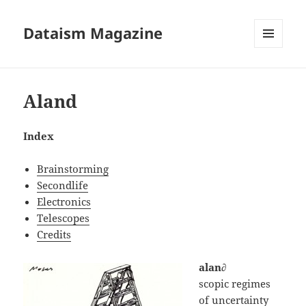
Dataism Magazine
MENU
AND
WIDGETS
Aland
Index
Brainstorming
Secondlife
Electronics
Telescopes
Credits
alan∂
scopic regimes
of uncertainty