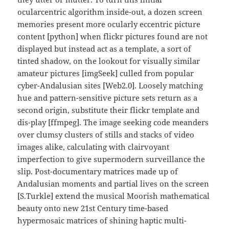
ocularcentric algorithm inside-out, a dozen screen
memories present more ocularly eccentric picture
content [python] when flickr pictures found are not
displayed but instead act as a template, a sort of
tinted shadow, on the lookout for visually similar
amateur pictures [imgSeek] culled from popular
cyber-Andalusian sites [Web2.0]. Loosely matching
hue and pattern-sensitive picture sets return as a
second origin, substitute their flickr template and
dis-play [ffmpeg]. The image seeking code meanders
over clumsy clusters of stills and stacks of video
images alike, calculating with clairvoyant
imperfection to give supermodern surveillance the
slip. Post-documentary matrices made up of
Andalusian moments and partial lives on the screen
[S.Turkle] extend the musical Moorish mathematical
beauty onto new 21st Century time-based
hypermosaic matrices of shining haptic multi-