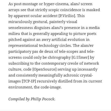
As post-montage or hyper-cinema, alan∂ screen
arrays see that strictly scopic coincidence is masked
by apparent ocular accident [P.Virilio]. This
miraculously gestural, painterly visual
senselessness disguises alan∂’s presence in a media
milieu that is generally appealing to picture poets
pitched against an awry artificial evolution in
representational technology circles. The alan∂er
participatory pas de deux of tele-scopes and tele-
screens could only be chôrography [G.Ulmer] by
subscribing to the contemporary creole of network
culture, code [OpenSource] serving up incessantly
and consistently meaningfully achronic crystal-
images [TCP-IP] recursively distilled from its current
environment, the code-image.
Compiled by Philip Pocock.