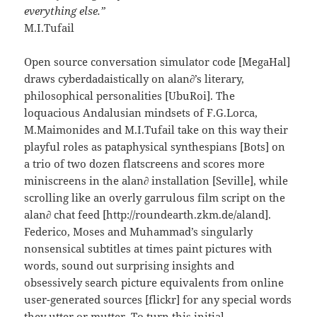
everything else.”
M.I.Tufail
Open source conversation simulator code [MegaHal]
draws cyberdadaistically on alan∂’s literary,
philosophical personalities [UbuRoi]. The
loquacious Andalusian mindsets of F.G.Lorca,
M.Maimonides and M.I.Tufail take on this way their
playful roles as pataphysical synthespians [Bots] on
a trio of two dozen flatscreens and scores more
miniscreens in the alan∂ installation [Seville], while
scrolling like an overly garrulous film script on the
alan∂ chat feed [http://roundearth.zkm.de/aland].
Federico, Moses and Muhammad’s singularly
nonsensical subtitles at times paint pictures with
words, sound out surprising insights and
obsessively search picture equivalents from online
user-generated sources [flickr] for any special words
they utter or mutter. To turn this initial