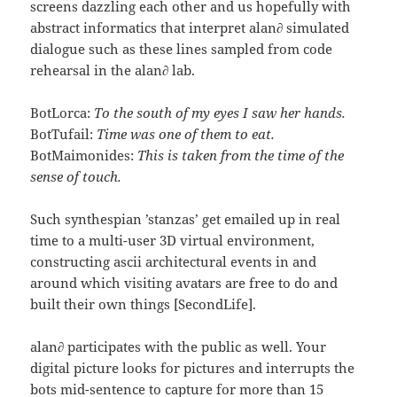
screens dazzling each other and us hopefully with
abstract informatics that interpret alan∂ simulated
dialogue such as these lines sampled from code
rehearsal in the alan∂ lab.
BotLorca:
To the south of my eyes I saw her hands.
BotTufail:
Time was one of them to eat.
BotMaimonides:
This is taken from the time of the
sense of touch.
Such synthespian ’stanzas’ get emailed up in real
time to a multi-user 3D virtual environment,
constructing ascii architectural events in and
around which visiting avatars are free to do and
built their own things [SecondLife].
alan∂ participates with the public as well. Your
digital picture looks for pictures and interrupts the
bots mid-sentence to capture for more than 15