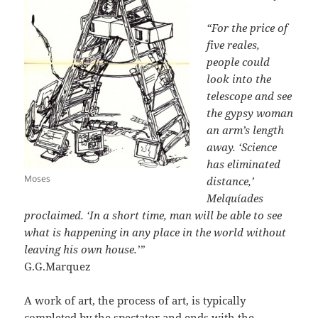
“For the price of
five reales,
people could
look into the
telescope and see
the gypsy woman
an arm’s length
away. ‘Science
has eliminated
Moses
distance,’
Melquíades
proclaimed. ‘In a short time, man will be able to see
what is happening in any place in the world without
leaving his own house.’”
G.G.Marquez
A work of art, the process of art, is typically
completed by the spectator and ends with the