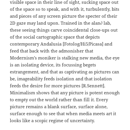
visible space in their line of sight, sucking space out
of the space so to speak, and with it, turbulently, bits
and pieces of any screen picture the specter of their
2D gaze may land upon. Trained in the alan∂ lab,
these seeing things carve coincidental close-ups out
of the social cartographic space that depicts
contemporary Andalusia [Fotolog/Hi5/Picasa] and
feed that back with the admonisher that
Modernism’s moniker is stalking new media, the eye
is an isolating device, its focussing begets
estrangement, and that as captivating as pictures can
be, imageability feeds isolation and that isolation
feeds the desire for more pictures [R.Sennett].
Minimalism shows that any picture is potent enough
to empty out the world rather than fill it. Every
picture remains a blank surface, surface alone,
surface enough to see that when media meets art it
looks like a scopic regime of uncertainty.