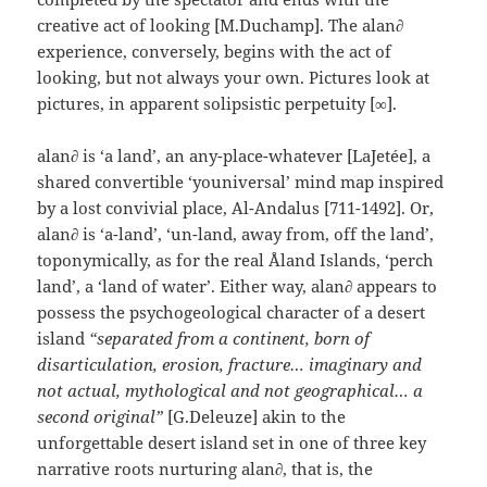
creative act of looking [M.Duchamp]. The alan∂
experience, conversely, begins with the act of
looking, but not always your own. Pictures look at
pictures, in apparent solipsistic perpetuity [∞].
alan∂ is ‘a land’, an any-place-whatever [LaJetée], a
shared convertible ‘youniversal’ mind map inspired
by a lost convivial place, Al-Andalus [711-1492]. Or,
alan∂ is ‘a-land’, ‘un-land, away from, off the land’,
toponymically, as for the real Åland Islands, ‘perch
land’, a ‘land of water’. Either way, alan∂ appears to
possess the psychogeological character of a desert
island
“separated from a continent, born of
disarticulation, erosion, fracture… imaginary and
not actual, mythological and not geographical… a
second original”
[G.Deleuze] akin to the
unforgettable desert island set in one of three key
narrative roots nurturing alan∂, that is, the