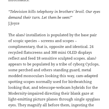
“Television kills telephony in brothers’ broil. Our eyes
demand their turn. Let them be seen!”
J.Joyce
The alan∂ installation is populated by the base pair
of scopic species – screens and scopes –
complimentary, that is, opposite and identical. 24
recycled flatscreens and 300 mini OLED displays
reflect and feed 18 sensitive sculpted scopes. alan∂
appears to be populated by a tribe of cyborg Cyclops,
some perched and others standing guard, metal
modded monoculars looking this way, cam-adapted
spotting scopes normally used for birdwatching
looking that, and telescope-webcam hybrids for the
Modernity-impaired directing their blank gaze at
light-emitting picture planes through single spyglass
eyes. They magnify all before them, ingesting the